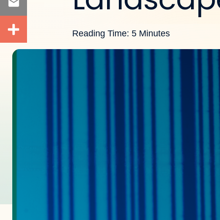
Reading Time: 5 Minutes