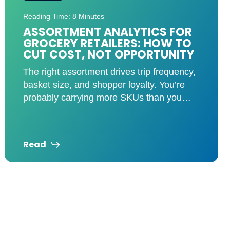
Reading Time: 7 Minutes
TARIFFS HIT THE SHELVES: HOW
RETAILERS CAN STAY AHEAD
The retail industry is feeling the pressure
as tariffs on Mexico, Canada, and China
drive up costs across multiple categories.
Groceries, auto parts,
Read