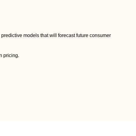
predictive models that will forecast future consumer
n pricing.