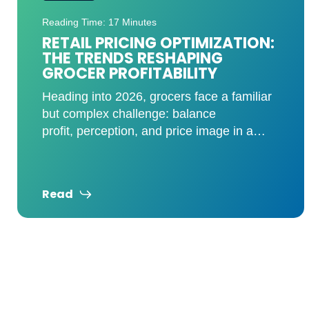
Reading Time: 8 Minutes
KVI ANALYSIS: HOW A FEW
SKUS CAN TRANSFORM YOUR
PRICE IMAGE
Shoppers don’t memorize every price
throughout your store. They remember a
handful of high-visibility items and use
those prices to judge your overall
Read