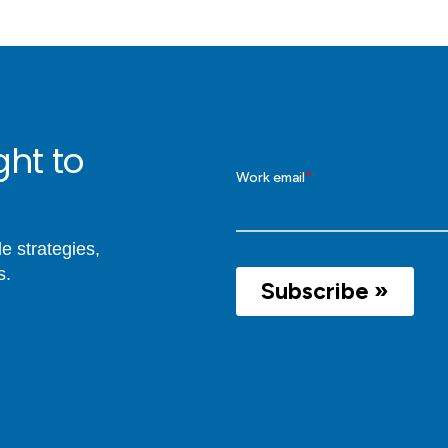
ght to
e strategies,
s.