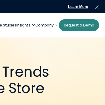
Learn More
e Studies
Insights
Company
Request a Demo
 Trends
 Store