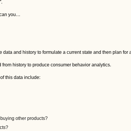
”.
w can you…
 data and history to formulate a current state and then plan for a
d from history to produce consumer behavior analytics.
f this data include:
 buying other products?
cts?