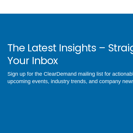
The Latest Insights – Strai
Your Inbox
Sign up for the ClearDemand mailing list for actionabl
upcoming events, industry trends, and company new