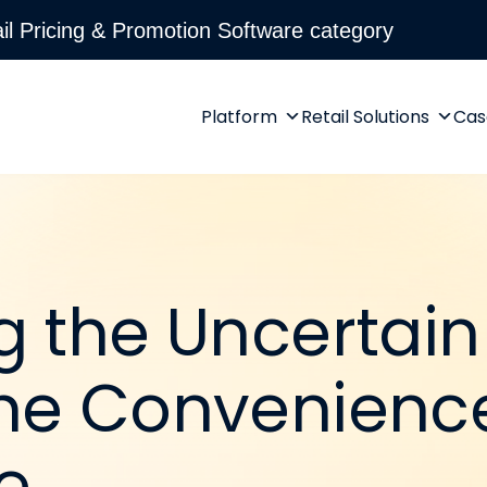
l Pricing & Promotion Software category
Platform
Retail Solutions
Cas
g the Uncertain
he Convenience
e