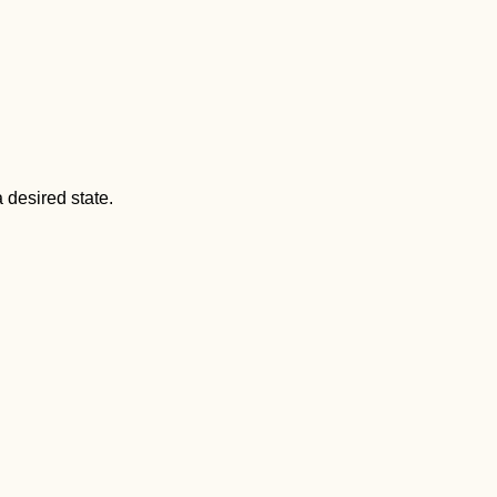
 desired state.