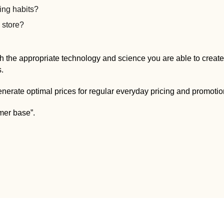
ng habits?
e store?
h the appropriate technology and science you are able to create 
s.
enerate optimal prices for regular everyday pricing and promotio
omer base”.