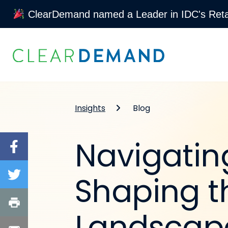
ClearDemand named a Leader in IDC's Retai
Skip to content
Insights
Blog
Navigatin
Shaping t
Landscap