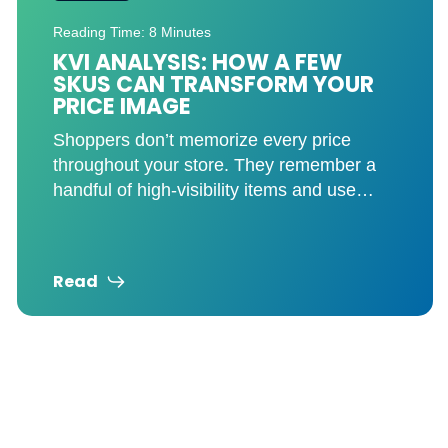
Reading Time: 8 Minutes
ASSORTMENT ANALYTICS FOR
GROCERY RETAILERS: HOW TO
CUT COST, NOT OPPORTUNITY
The right assortment drives trip frequency,
basket size, and shopper loyalty. You’re
probably carrying more SKUs than you
need. And that’s not just
Read