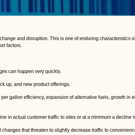
ange and disruption. This is one of enduring characteristics of
et factors.
ges can happen very quickly.
ck up, and new product offerings.
er gallon efficiency, expansion of alternative fuels, growth in el
ne in actual customer traffic to sites or at a minimum a decline 
anges that threaten to slightly decrease traffic to convenience s