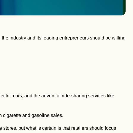
 the industry and its leading entrepreneurs should be willing
ectric cars, and the advent of ride-sharing services like
in cigarette and gasoline sales.
tores, but what is certain is that retailers should focus