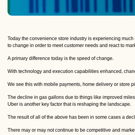
Today the convenience store industry is experiencing much ch
to change in order to meet customer needs and react to mark
A primary difference today is the speed of change.
With technology and execution capabilities enhanced, chan
We see this with mobile payments, home delivery or store pi
The decline in gas gallons due to things like improved miles p
Uber is another key factor that is reshaping the landscape.
The result of all of the above has been in some cases a decli
There may or may not continue to be competitive and market ch