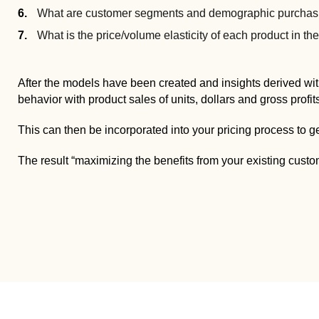
What are customer segments and demographic purchasi
What is the price/volume elasticity of each product in th
After the models have been created and insights derived wit
behavior with product sales of units, dollars and gross profit
This can then be incorporated into your pricing process to g
The result “maximizing the benefits from your existing cust