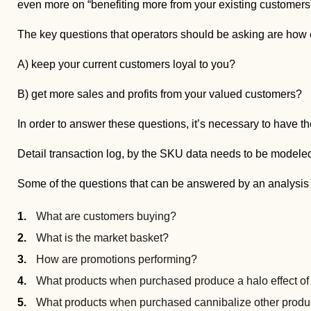
even more on “benefiting more from your existing customers
The key questions that operators should be asking are ho
A) keep your current customers loyal to you?
B) get more sales and profits from your valued customers?
In order to answer these questions, it’s necessary to have the
Detail transaction log, by the SKU data needs to be modele
Some of the questions that can be answered by an analysis o
What are customers buying?
What is the market basket?
How are promotions performing?
What products when purchased produce a halo effect of
What products when purchased cannibalize other produ