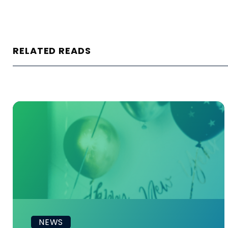
RELATED READS
NEWS