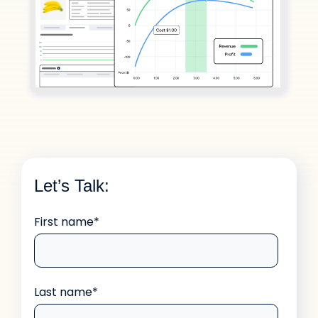
Let’s Talk:
First name
*
Last name
*