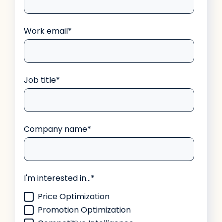
Work email
*
Job title
*
Company name
*
I'm interested in...
*
Price Optimization
Promotion Optimization