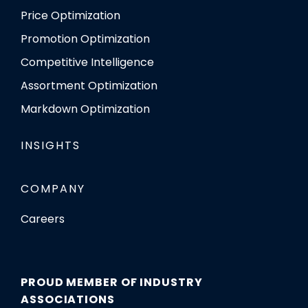
Price Optimization
Promotion Optimization
Competitive Intelligence
Assortment Optimization
Markdown Optimization
INSIGHTS
COMPANY
Careers
PROUD MEMBER OF INDUSTRY
ASSOCIATIONS