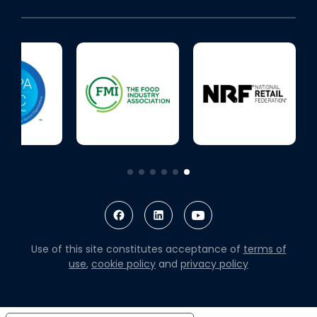
Use of this site constitutes acceptance of
terms of
use
,
cookie policy
and
privacy policy