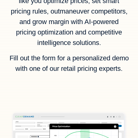
like you optimize prices, set smart
pricing rules, outmaneuver competitors,
and grow margin with AI-powered
pricing optimization and competitive
intelligence solutions.
Fill out the form for a personalized demo
with one of our retail pricing experts.