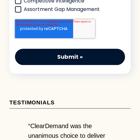
Competitive Intelligence
Assortment Gap Management
TESTIMONIALS
en it
“ClearDemand was the
“Partneri
’re
unanimous choice to deliver
has given