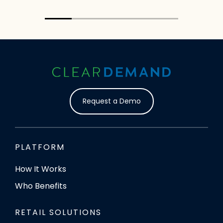
Director
MOM’s O
20% completed
Request a Demo
PLATFORM
How It Works
Who Benefits
RETAIL SOLUTIONS