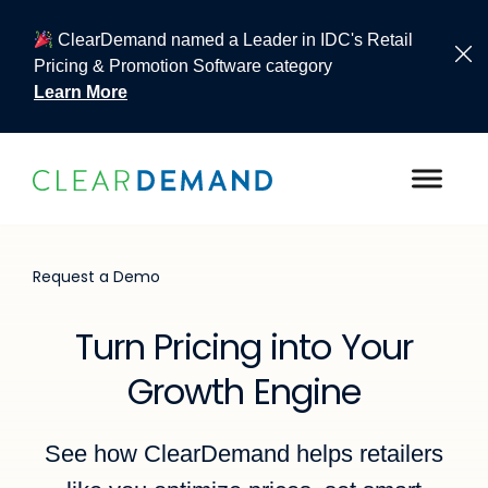
ClearDemand named a Leader in IDC's Retail
Pricing & Promotion Software category
Learn More
Skip to content
Request a Demo
Turn Pricing into Your
Growth Engine
See how ClearDemand helps retailers