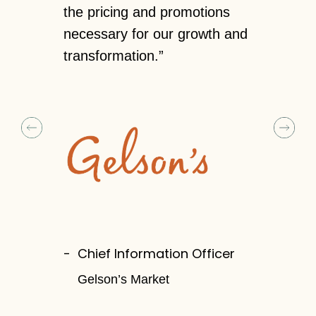
 insights.
the pricing and promotions
to contin
n terms of
necessary for our growth and
reevaluate
transformation.”
us a clear
pricing an
strategy af
and custom
tailer
Chief Information Officer
Gelson’s Market