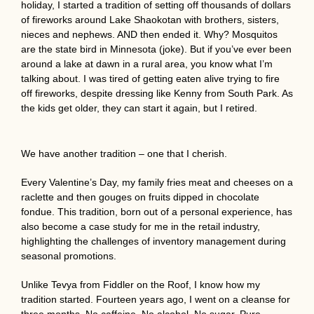
holiday, I started a tradition of setting off thousands of dollars
of fireworks around Lake Shaokotan with brothers, sisters,
nieces and nephews. AND then ended it. Why? Mosquitos
are the state bird in Minnesota (joke). But if you’ve ever been
around a lake at dawn in a rural area, you know what I’m
talking about. I was tired of getting eaten alive trying to fire
off fireworks, despite dressing like Kenny from South Park. As
the kids get older, they can start it again, but I retired.
We have another tradition – one that I cherish.
Every Valentine’s Day, my family fries meat and cheeses on a
raclette and then gouges on fruits dipped in chocolate
fondue. This tradition, born out of a personal experience, has
also become a case study for me in the retail industry,
highlighting the challenges of inventory management during
seasonal promotions.
Unlike Tevya from Fiddler on the Roof, I know how my
tradition started. Fourteen years ago, I went on a cleanse for
three months. No caffeine. No alcohol. No sugar. Pure,