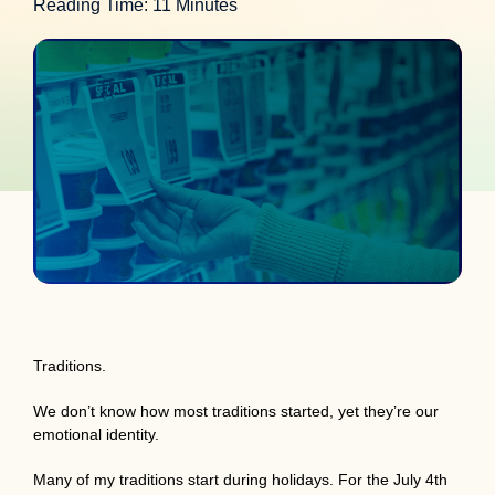
Reading Time: 11 Minutes
Traditions.
We don’t know how most traditions started, yet they’re our
emotional identity.
Many of my traditions start during holidays. For the July 4th