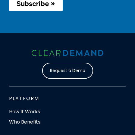
Request a Demo
PLATFORM
How It Works
Who Benefits