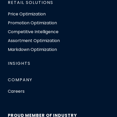
RETAIL SOLUTIONS
Price Optimization
Promotion Optimization
Competitive Intelligence
Assortment Optimization
Markdown Optimization
INSIGHTS
COMPANY
Careers
PROUD MEMBER OF INDUSTRY