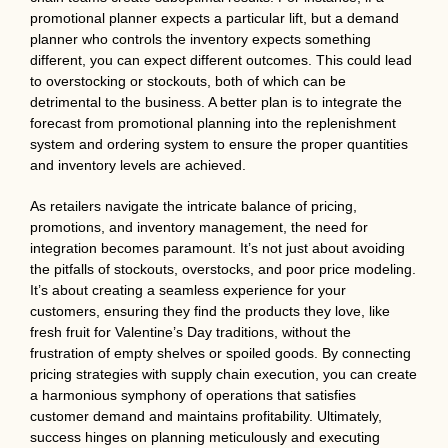
promotional planner expects a particular lift, but a demand
planner who controls the inventory expects something
different, you can expect different outcomes. This could lead
to overstocking or stockouts, both of which can be
detrimental to the business. A better plan is to integrate the
forecast from promotional planning into the replenishment
system and ordering system to ensure the proper quantities
and inventory levels are achieved.
As retailers navigate the intricate balance of pricing,
promotions, and inventory management, the need for
integration becomes paramount. It’s not just about avoiding
the pitfalls of stockouts, overstocks, and poor price modeling.
It’s about creating a seamless experience for your
customers, ensuring they find the products they love, like
fresh fruit for Valentine’s Day traditions, without the
frustration of empty shelves or spoiled goods. By connecting
pricing strategies with supply chain execution, you can create
a harmonious symphony of operations that satisfies
customer demand and maintains profitability. Ultimately,
success hinges on planning meticulously and executing