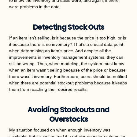
to know the inventory and sales were, and again, if there
were problems in the data.
Detecting Stock Outs
If an item isn’t selling, is it because the price is too high, or is
it because there is no inventory? That’s a crucial data point
when determining an item’s price. And despite all the
improvements in inventory management systems, they can
still be wrong. Thus, when modeling, the system must know
when an item wasn’t selling because of the price or because
there wasn’t inventory. Furthermore, users should be notified
when there are potential stockout problems because it keeps
them from reaching their desired results.
Avoiding Stockouts and
Overstocks
My situation focused on when enough inventory was
available. But it’s just as bad if a retailer overstocks items for