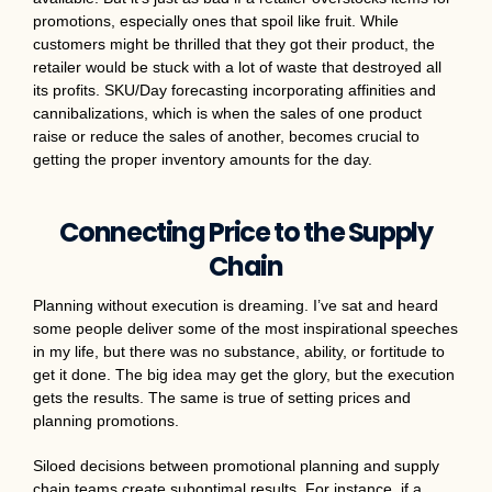
promotions, especially ones that spoil like fruit. While
customers might be thrilled that they got their product, the
retailer would be stuck with a lot of waste that destroyed all
its profits. SKU/Day forecasting incorporating affinities and
cannibalizations, which is when the sales of one product
raise or reduce the sales of another, becomes crucial to
getting the proper inventory amounts for the day.
Connecting Price to the Supply
Chain
Planning without execution is dreaming. I’ve sat and heard
some people deliver some of the most inspirational speeches
in my life, but there was no substance, ability, or fortitude to
get it done. The big idea may get the glory, but the execution
gets the results. The same is true of setting prices and
planning promotions.
Siloed decisions between promotional planning and supply
chain teams create suboptimal results. For instance, if a