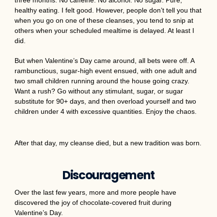
healthy eating. I felt good. However, people don’t tell you that
when you go on one of these cleanses, you tend to snip at
others when your scheduled mealtime is delayed. At least I
did.
But when Valentine’s Day came around, all bets were off. A
rambunctious, sugar-high event ensued, with one adult and
two small children running around the house going crazy.
Want a rush? Go without any stimulant, sugar, or sugar
substitute for 90+ days, and then overload yourself and two
children under 4 with excessive quantities. Enjoy the chaos.
After that day, my cleanse died, but a new tradition was born.
Discouragement
Over the last few years, more and more people have
discovered the joy of chocolate-covered fruit during
Valentine’s Day.