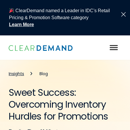
ClearDemand named a Leader in IDC's Retail
Pricing & Promotion Software category
Learn More
Skip to content
Insights
Blog
Sweet Success:
Overcoming Inventory
Hurdles for Promotions