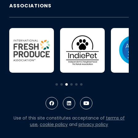
ASSOCIATIONS
Use of this site constitutes acceptance of
terms of
use
,
cookie policy
and
privacy policy