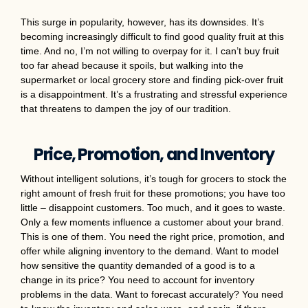
This surge in popularity, however, has its downsides. It’s
becoming increasingly difficult to find good quality fruit at this
time. And no, I’m not willing to overpay for it. I can’t buy fruit
too far ahead because it spoils, but walking into the
supermarket or local grocery store and finding pick-over fruit
is a disappointment. It’s a frustrating and stressful experience
that threatens to dampen the joy of our tradition.
Price, Promotion, and Inventory
Without intelligent solutions, it’s tough for grocers to stock the
right amount of fresh fruit for these promotions; you have too
little – disappoint customers. Too much, and it goes to waste.
Only a few moments influence a customer about your brand.
This is one of them. You need the right price, promotion, and
offer while aligning inventory to the demand. Want to model
how sensitive the quantity demanded of a good is to a
change in its price? You need to account for inventory
problems in the data. Want to forecast accurately? You need