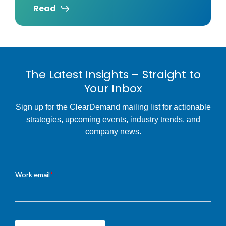
Read
The Latest Insights – Straight to
Your Inbox
Sign up for the ClearDemand mailing list for actionable
strategies, upcoming events, industry trends, and
company news.