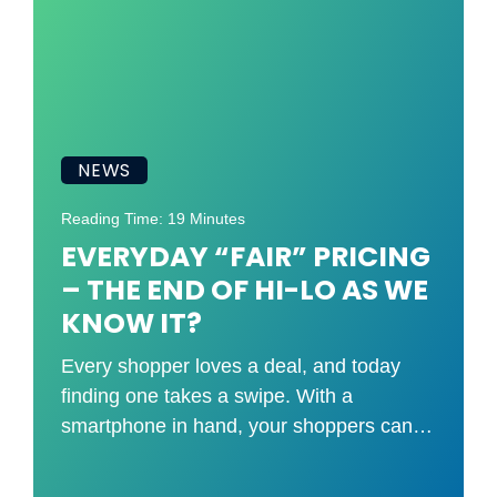
NEWS
Reading Time: 19 Minutes
EVERYDAY “FAIR” PRICING
– THE END OF HI-LO AS WE
KNOW IT?
Every shopper loves a deal, and today
finding one takes a swipe. With a
smartphone in hand, your shoppers can
compare your shelf