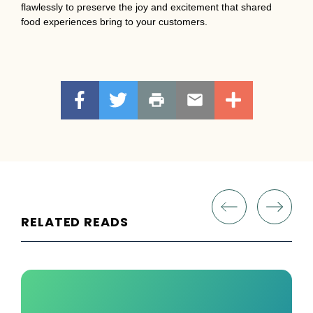
flawlessly to preserve the joy and excitement that shared
food experiences bring to your customers.
RELATED READS