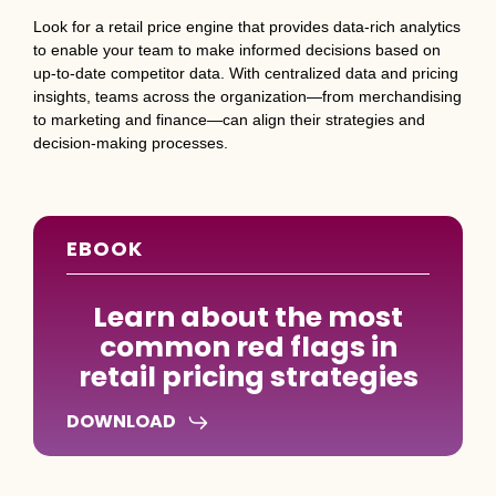
Look for a retail price engine that provides data-rich analytics
to enable your team to make informed decisions based on
up-to-date competitor data. With centralized data and pricing
insights, teams across the organization—from merchandising
to marketing and finance—can align their strategies and
decision-making processes.
EBOOK
Learn about the most
common red flags in
retail pricing strategies
DOWNLOAD