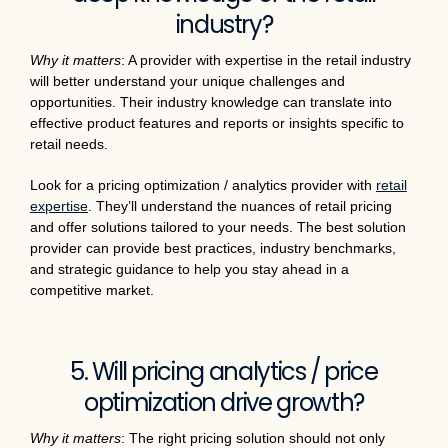
industry?
Why it matters
: A provider with expertise in the retail industry
will better understand your unique challenges and
opportunities. Their industry knowledge can translate into
effective product features and reports or insights specific to
retail needs.
Look for a pricing optimization / analytics provider with
retail
expertise
. They’ll understand the nuances of retail pricing
and offer solutions tailored to your needs. The best solution
provider can provide best practices, industry benchmarks,
and strategic guidance to help you stay ahead in a
competitive market.
5. Will pricing analytics / price
optimization drive growth?
Why it matters
: The right pricing solution should not only