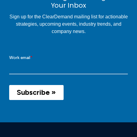
Your Inbox
Sign up for the ClearDemand mailing list for actionable
strategies, upcoming events, industry trends, and
company news.