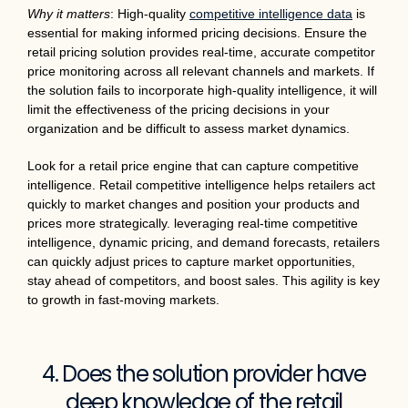
Why it matters
: High-quality
competitive intelligence data
is
essential for making informed pricing decisions. Ensure the
retail pricing solution provides real-time, accurate competitor
price monitoring across all relevant channels and markets. If
the solution fails to incorporate high-quality intelligence, it will
limit the effectiveness of the pricing decisions in your
organization and be difficult to assess market dynamics.
Look for a retail price engine that can capture competitive
intelligence. Retail competitive intelligence helps retailers act
quickly to market changes and position your products and
prices more strategically. leveraging real-time competitive
intelligence, dynamic pricing, and demand forecasts, retailers
can quickly adjust prices to capture market opportunities,
stay ahead of competitors, and boost sales. This agility is key
to growth in fast-moving markets.
4. Does the solution provider have
deep knowledge of the retail