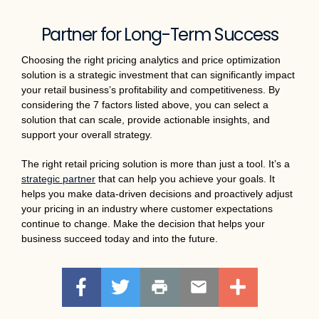
Partner for Long-Term Success
Choosing the right pricing analytics and price optimization
solution is a strategic investment that can significantly impact
your retail business’s profitability and competitiveness. By
considering the 7 factors listed above, you can select a
solution that can scale, provide actionable insights, and
support your overall strategy.
The right retail pricing solution is more than just a tool. It’s a
strategic partner
that can help you achieve your goals. It
helps you make data-driven decisions and proactively adjust
your pricing in an industry where customer expectations
continue to change. Make the decision that helps your
business succeed today and into the future.