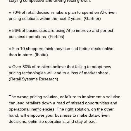
staying competitive and driving retail growth.
» 70% of retail decision-makers plan to spend on AI-driven
pricing solutions within the next 2 years. (Gartner)
» 56% of businesses are using AI to improve and perfect
business operations. (Forbes)
» 9 in 10 shoppers think they can find better deals online
than in-store. (Ibotta)
» Over 80% of retailers believe that failing to adopt new
pricing technologies will lead to a loss of market share.
(Retail Systems Research)
The wrong pricing solution, or failure to implement a solution,
can lead retailers down a road of missed opportunities and
operational inefficiencies. The right solution, on the other
hand, will empower your business to make data-driven
decisions, optimize operations, and stay ahead.