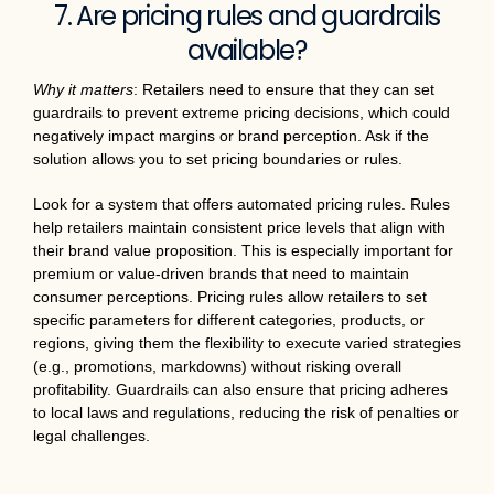
7. Are pricing rules and guardrails
available?
Why it matters
: Retailers need to ensure that they can set
guardrails to prevent extreme pricing decisions, which could
negatively impact margins or brand perception. Ask if the
solution allows you to set pricing boundaries or rules.
Look for a system that offers automated pricing rules. Rules
help retailers maintain consistent price levels that align with
their brand value proposition. This is especially important for
premium or value-driven brands that need to maintain
consumer perceptions. Pricing rules allow retailers to set
specific parameters for different categories, products, or
regions, giving them the flexibility to execute varied strategies
(e.g., promotions, markdowns) without risking overall
profitability. Guardrails can also ensure that pricing adheres
to local laws and regulations, reducing the risk of penalties or
legal challenges.