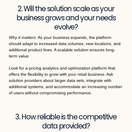
2. Will the solution scale as your
business grows and your needs
evolve?
Why it matters
: As your business expands, the platform
should adapt to increased data volumes, new locations, and
additional product lines. A scalable solution ensures long-
term value.
Look for a pricing analytics and optimization platform that
offers the flexibility to grow with your retail business. Ask
solution providers about larger data sets, integrate with
additional systems, and accommodate an increasing number
of users without compromising performance.
3. How reliable is the competitive
data provided?