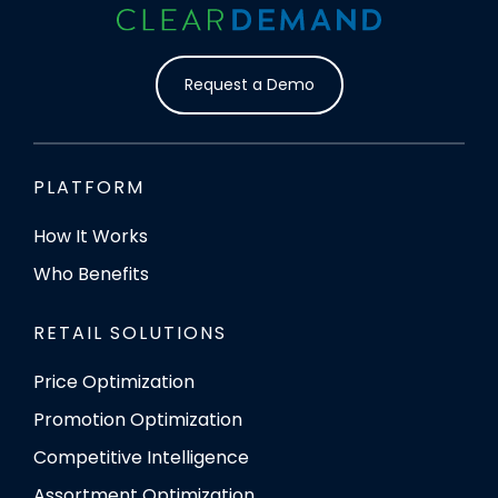
Request a Demo
PLATFORM
How It Works
Who Benefits
RETAIL SOLUTIONS
Price Optimization
Promotion Optimization
Competitive Intelligence
Assortment Optimization