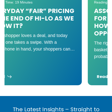
Reading Time: 8 Minutes
ASSORTMENT ANALYTICS
FOR GROCERY RETAILERS:
HOW TO CUT COST, NOT
OPPORTUNITY
The right assortment drives trip frequency,
basket size, and shopper loyalty. You’re
probably carrying more SKUs than you
need. And that’s not just
Read
The Latest Insights – Straight to