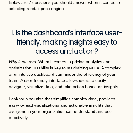
Below are 7 questions you should answer when it comes to
selecting a retail price engine:
1. Is the dashboard’s interface user-
friendly, making insights easy to
access and act on?
Why it matters:
When it comes to pricing analytics and
optimization, usability is key to maximizing value. A complex
or unintuitive dashboard can hinder the efficiency of your
team. A user-friendly interface allows users to easily
navigate, visualize data, and take action based on insights.
Look for a solution that simplifies complex data, provides
easy-to-read visualizations and actionable insights that
everyone in your organization can understand and use
effectively.