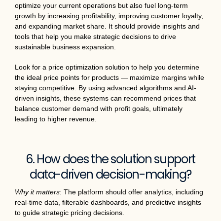
optimize your current operations but also fuel long-term
growth by increasing profitability, improving customer loyalty,
and expanding market share. It should provide insights and
tools that help you make strategic decisions to drive
sustainable business expansion.
Look for a price optimization solution to help you determine
the ideal price points for products — maximize margins while
staying competitive. By using advanced algorithms and AI-
driven insights, these systems can recommend prices that
balance customer demand with profit goals, ultimately
leading to higher revenue.
6. How does the solution support
data-driven decision-making?
Why it matters
: The platform should offer analytics, including
real-time data, filterable dashboards, and predictive insights
to guide strategic pricing decisions.