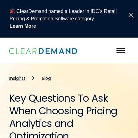
ClearDemand named a Leader in IDC's Retail
Pricing & Promotion Software category
Learn More
Skip to content
Insights
Blog
Key Questions To Ask
When Choosing Pricing
Analytics and
Optimization