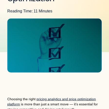
Reading Time: 11 Minutes
Choosing the right
pricing analytics and price optimization
platform
is more than just a smart move — it’s essential for