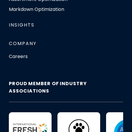
Markdown Optimization
INSIGHTS
COMPANY
Careers
PROUD MEMBER OF INDUSTRY
ASSOCIATIONS