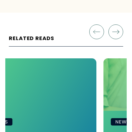
RELATED READS
NEWS