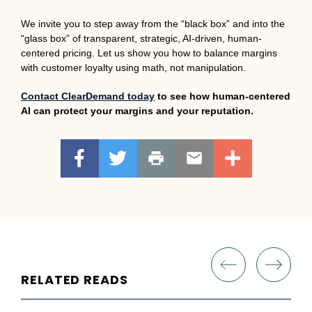
We invite you to step away from the “black box” and into the
“glass box” of transparent, strategic, AI-driven, human-
centered pricing. Let us show you how to balance margins
with customer loyalty using math, not manipulation.
Contact ClearDemand today
to see how human-centered
AI can protect your margins and your reputation.
RELATED READS