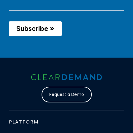
Request a Demo
PLATFORM