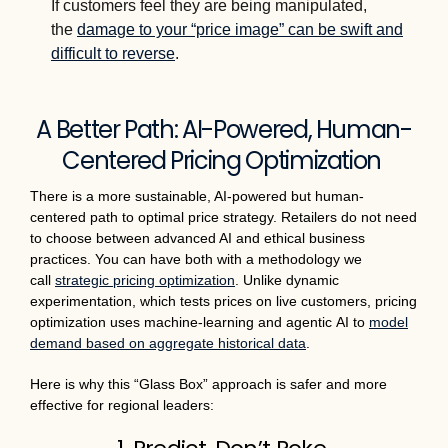
If customers feel they are being manipulated,
the
damage to your “price image” can be swift and
difficult to reverse
.
A Better Path: AI-Powered, Human-
Centered Pricing Optimization
There is a more sustainable, AI-powered but human-
centered path to optimal price strategy. Retailers do not need
to choose between advanced AI and ethical business
practices. You can have both with a methodology we
call
strategic pricing optimization
. Unlike dynamic
experimentation, which tests prices on live customers, pricing
optimization uses machine-learning and agentic AI to
model
demand based on aggregate historical data
.
Here is why this “Glass Box” approach is safer and more
effective for regional leaders: