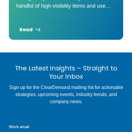
handful of high-visibility items and use
those prices to judge your overall
Read
The Latest Insights – Straight to
Your Inbox
Sign up for the ClearDemand mailing list for actionable
strategies, upcoming events, industry trends, and
company news.