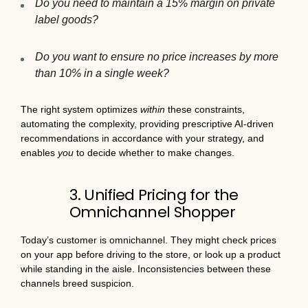
Do you need to maintain a 15% margin on private
label goods?
Do you want to ensure no price increases by more
than 10% in a single week?
The right system optimizes
within
these constraints,
automating the complexity, providing prescriptive AI-driven
recommendations in accordance with your strategy, and
enables
you
to decide whether to make changes.
3. Unified Pricing for the
Omnichannel Shopper
Today’s customer is omnichannel. They might check prices
on your app before driving to the store, or look up a product
while standing in the aisle. Inconsistencies between these
channels breed suspicion.