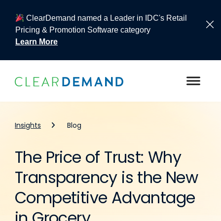
ClearDemand named a Leader in IDC's Retail
Pricing & Promotion Software category
Learn More
Skip to content
Insights
Blog
The Price of Trust: Why
Transparency is the New
Competitive Advantage
in Grocery