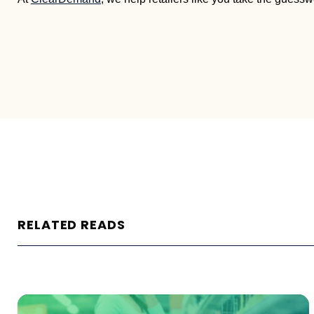
RELATED READS