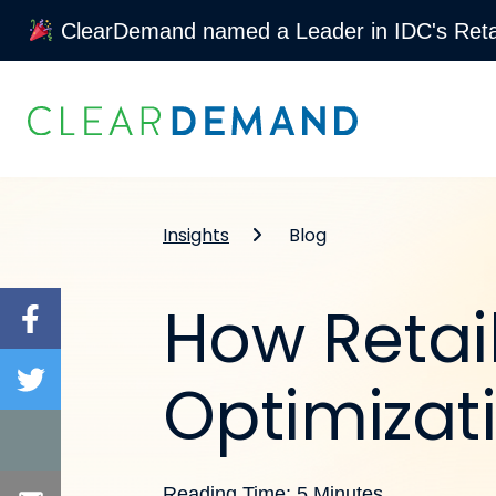
ClearDemand named a Leader in IDC's Retai
Skip to content
Insights
Blog
How Retai
Optimizati
Reading Time: 5 Minutes