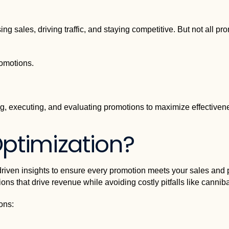
g sales, driving traffic, and staying competitive. But not all prom
romotions.
g, executing, and evaluating promotions to maximize effectiven
ptimization?
iven insights to ensure every promotion meets your sales and pro
ns that drive revenue while avoiding costly pitfalls like canniba
ons: