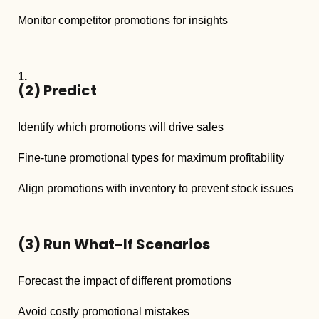
Monitor competitor promotions for insights
(2)
Predict
Identify which promotions will drive sales
Fine-tune promotional types for maximum profitability
Align promotions with inventory to prevent stock issues
(3)
Run What-If Scenarios
Forecast the impact of different promotions
Avoid costly promotional mistakes