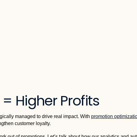
= Higher Profits
egically managed to drive real impact. With
promotion optimizati
ngthen customer loyalty.
ork out of promotions. Let’s talk about how our analytics and aut