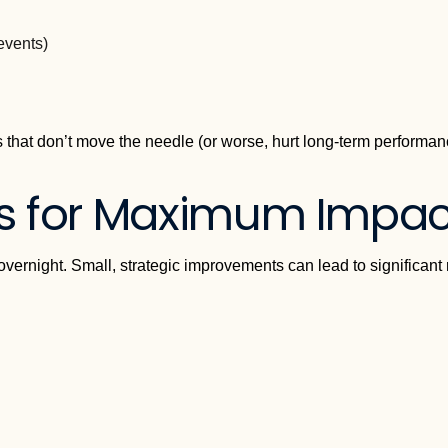
events)
 that don’t move the needle (or worse, hurt long-term performan
s for Maximum Impac
overnight. Small, strategic improvements can lead to significant 