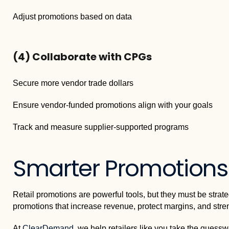
Adjust promotions based on data
(4)
Collaborate with CPGs
Secure more vendor trade dollars
Ensure vendor-funded promotions align with your goals
Track and measure supplier-supported programs
Smarter Promotions 
Retail promotions are powerful tools, but they must be strat
promotions that increase revenue, protect margins, and stre
At
ClearDemand
, we help retailers like you take the guessw