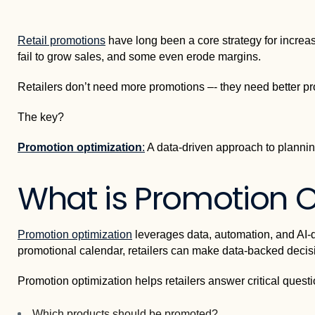
Retail promotions
have long been a core strategy for increasin
fail to grow sales, and some even erode margins.
Retailers don’t need more promotions –- they need better p
The key?
Promotion optimization
:
A data-driven approach to plannin
What is Promotion O
Promotion optimization
leverages data, automation, and AI-dr
promotional calendar, retailers can make data-backed decisio
Promotion optimization helps retailers answer critical questi
Which products should be promoted?