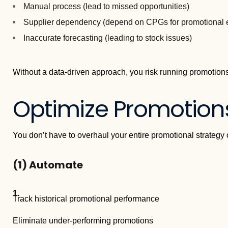
Manual process (lead to missed opportunities)
Supplier dependency (depend on CPGs for promotional 
Inaccurate forecasting (leading to stock issues)
Without a data-driven approach, you risk running promotions
Optimize Promotion
You don’t have to overhaul your entire promotional strategy 
(1)
Automate
Track historical promotional performance
Eliminate under-performing promotions