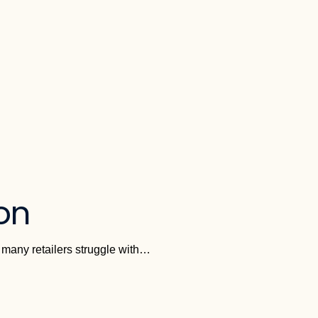
ion
e many retailers struggle with…