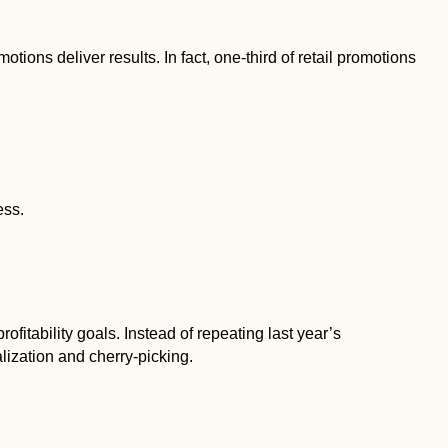
otions deliver results. In fact, one-third of retail promotions
ess.
fitability goals. Instead of repeating last year’s
lization and cherry-picking.