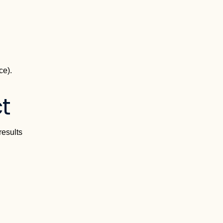
ce).
t
results