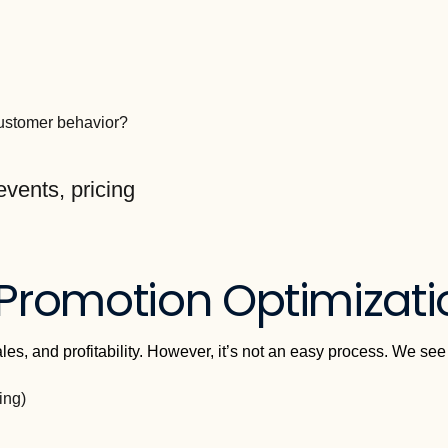
customer behavior?
 Promotion Optimizat
sales, and profitability. However, it’s not an easy process. We se
ing)