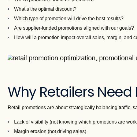
What’s the optimal discount?
Which type of promotion will drive the best results?
Are supplier-funded promotions aligned with our goals?
How will a promotion impact overall sales, margin, and 
Why Retailers Need
Retail promotions are about strategically balancing traffic, 
Lack of visibility (not knowing which promotions are work
Margin erosion (not driving sales)