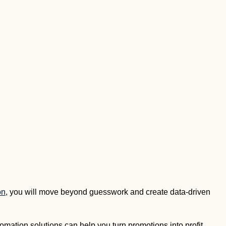
on
, you will move beyond guesswork and create data-driven
omation solutions can help you turn promotions into profit.