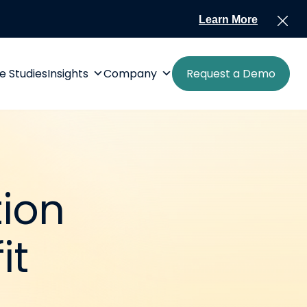
Learn More
e Studies
Insights
Company
Request a Demo
tion
it