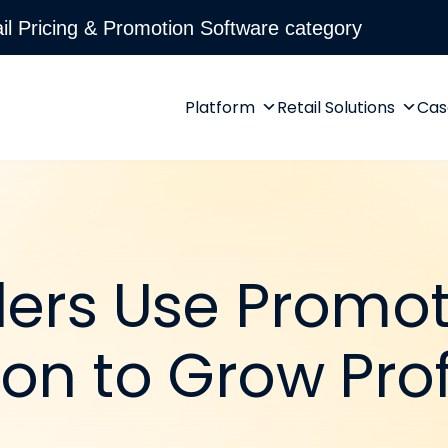
l Pricing & Promotion Software category
Platform
Retail Solutions
Cas
lers Use Promo
on to Grow Prof